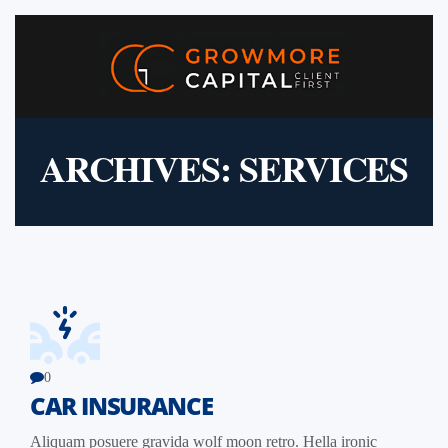
ARCHIVES:
SERVICES
0
CAR INSURANCE
Aliquam posuere gravida wolf moon retro. Hella ironic