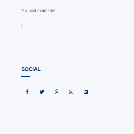
No post avainable
';
SOCIAL