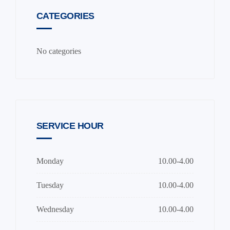
CATEGORIES
No categories
SERVICE HOUR
Monday
10.00-4.00
Tuesday
10.00-4.00
Wednesday
10.00-4.00