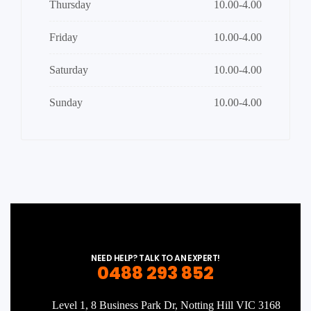
Thursday
10.00-4.00
Friday
10.00-4.00
Saturday
10.00-4.00
Sunday
10.00-4.00
NEED HELP? TALK TO AN EXPERT!
0488 293 852
Level 1, 8 Business Park Dr, Notting Hill VIC 3168