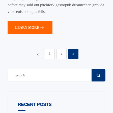
before they sold out pitchfork gastropub dreamccher. gravida
vitae euismod quis felis.
LEARN MORE
1
2
3
RECENT POSTS